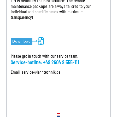
LIM is definitely the best solution! The remote
maintenance packages are always tailored to your
individual and specific needs with maximum
transparency!
Download
Please get in touch with our service team:
Service-hotline:
+49 2604 9 555-111
Email:
service@lahntechnik.de