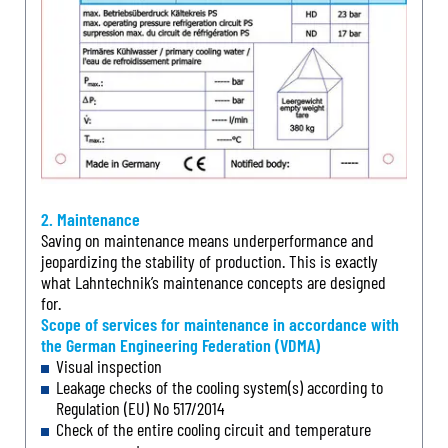
2. Maintenance
Saving on maintenance means underperformance and
jeopardizing the stability of production. This is exactly
what Lahntechnik’s maintenance concepts are designed
for.
Scope of services for maintenance in accordance with
the German Engineering Federation (VDMA)
Visual inspection
Leakage checks of the cooling system(s) according to
Regulation (EU) No 517/2014
Check of the entire cooling circuit and temperature