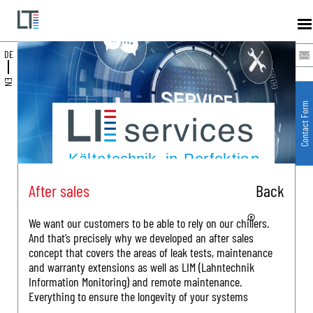
DE
EN
Contact Form
After sales
Back
We want our customers to be able to rely on our chillers.
And that’s precisely why we developed an after sales
concept that covers the areas of leak tests, maintenance
and warranty extensions as well as LIM (Lahntechnik
Information Monitoring) and remote maintenance.
Everything to ensure the longevity of your systems