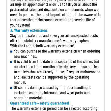
arrange an appointment! Allow us to tell you all about the
preferential rates and discounts on components when we
meet in person. The most important thing to be aware of is
that preventive maintenance extends the service life of
your system!
3. Warranty extensions
Stay on the safe side and save yourself unexpected costs
after the statutory manufacturer’s warranty expires.
With the Lahntechnik warranty extension!
You can purchase the warranty extension when ordering
new machines.
It is valid from the date of acceptance of the chiller, but
no later than three months after delivery. It also applies
to chillers that are already in use, if regular maintenance
and leak tests can be supported by the operating
manual.
Of course, damage caused by improper handling is
excluded, as are maintenance and wear parts and
operating materials.
Guaranteed safe—safety guaranteed
The warranty extension period can be selected according