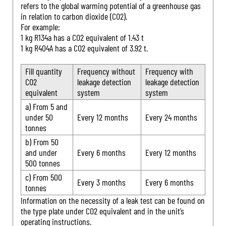
refers to the global warming potential of a greenhouse gas
in relation to carbon dioxide (CO2).
For example:
1 kg R134a has a CO2 equivalent of 1.43 t
1 kg R404A has a CO2 equivalent of 3.92 t.
Fill quantity
Frequency without
Frequency with
CO2
leakage detection
leakage detection
equivalent
system
system
a) From 5 and
under 50
Every 12 months
Every 24 months
tonnes
b) From 50
and under
Every 6 months
Every 12 months
500 tonnes
c) From 500
Every 3 months
Every 6 months
tonnes
Information on the necessity of a leak test can be found on
the type plate under CO2 equivalent and in the unit’s
operating instructions.