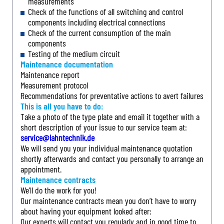
measurements
Check of the functions of all switching and control
components including electrical connections
Check of the current consumption of the main
components
Testing of the medium circuit
Maintenance documentation
Maintenance report
Measurement protocol
Recommendations for preventative actions to avert failures
This is all you have to do:
Take a photo of the type plate and email it together with a
short description of your issue to our service team at:
service@lahntechnik.de
We will send you your individual maintenance quotation
shortly afterwards and contact you personally to arrange an
appointment.
Maintenance contracts
We’ll do the work for you!
Our maintenance contracts mean you don’t have to worry
about having your equipment looked after:
Our experts will contact you regularly and in good time to