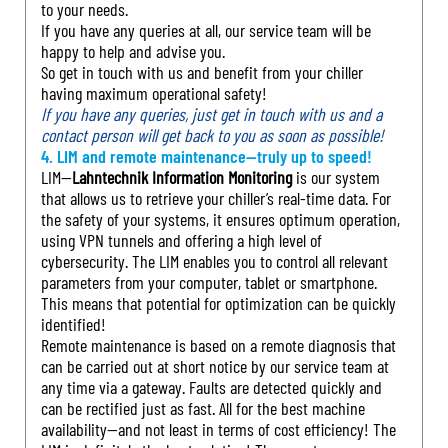
to your needs.
If you have any queries at all, our service team will be
happy to help and advise you.
So get in touch with us and benefit from your chiller
having maximum operational safety!
If you have any queries, just get in touch with us and a
contact person will get back to you as soon as possible!
4. LIM and remote maintenance—truly up to speed!
LIM—
Lahntechnik Information Monitoring
is our system
that allows us to retrieve your chiller’s real-time data. For
the safety of your systems, it ensures optimum operation,
using VPN tunnels and offering a high level of
cybersecurity. The LIM enables you to control all relevant
parameters from your computer, tablet or smartphone.
This means that potential for optimization can be quickly
identified!
Remote maintenance is based on a remote diagnosis that
can be carried out at short notice by our service team at
any time via a gateway. Faults are detected quickly and
can be rectified just as fast. All for the best machine
availability—and not least in terms of cost efficiency! The