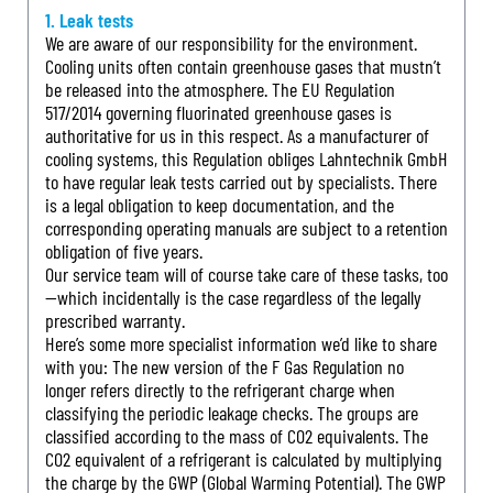
1. Leak tests
We are aware of our responsibility for the environment.
Cooling units often contain greenhouse gases that mustn’t
be released into the atmosphere. The EU Regulation
517/2014 governing fluorinated greenhouse gases is
authoritative for us in this respect. As a manufacturer of
cooling systems, this Regulation obliges Lahntechnik GmbH
to have regular leak tests carried out by specialists. There
is a legal obligation to keep documentation, and the
corresponding operating manuals are subject to a retention
obligation of five years.
Our service team will of course take care of these tasks, too
—which incidentally is the case regardless of the legally
prescribed warranty.
Here’s some more specialist information we’d like to share
with you: The new version of the F Gas Regulation no
longer refers directly to the refrigerant charge when
classifying the periodic leakage checks. The groups are
classified according to the mass of CO2 equivalents. The
CO2 equivalent of a refrigerant is calculated by multiplying
the charge by the GWP (Global Warming Potential). The GWP